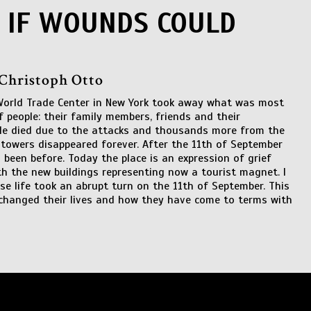
 IF WOUNDS COULD
 Christoph Otto
World Trade Center in New York took away what was most
 people: their family members, friends and their
ple died due to the attacks and thousands more from the
owers disappeared forever. After the 11th of September
been before. Today the place is an expression of grief
th the new buildings representing now a tourist magnet. I
se life took an abrupt turn on the 11th of September. This
 changed their lives and how they have come to terms with