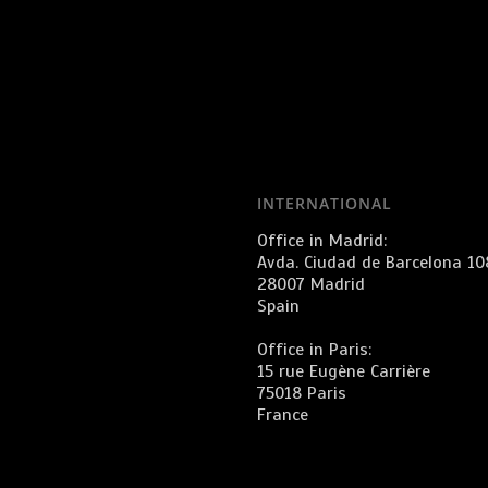
INTERNATIONAL
Office in Madrid:
Avda. Ciudad de Barcelona 10
28007 Madrid
Spain
Office in Paris:
15 rue Eugène Carrière
75018 Paris
France