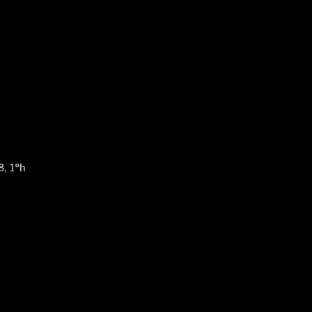
8, 1°h