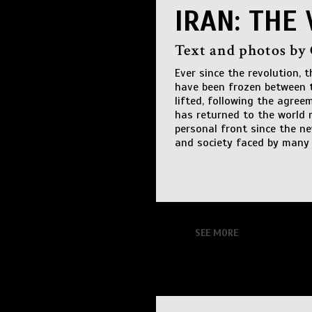
IRAN: THE 
Text and photos by
Ever since the revolution, 
have been frozen between t
lifted, following the agree
has returned to the world 
personal front since the n
and society faced by many 
SEE MORE