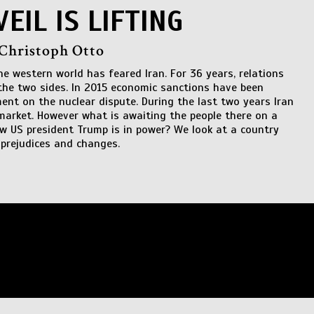
VEIL IS LIFTING
 Christoph Otto
the western world has feared Iran. For 36 years, relations
he two sides. In 2015 economic sanctions have been
ment on the nuclear dispute. During the last two years Iran
market. However what is awaiting the people there on a
ew US president Trump is in power? We look at a country
prejudices and changes.