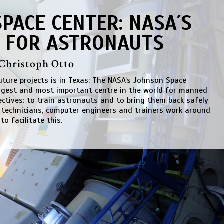
PACE CENTER: NASA´S
 FOR ASTRONAUTS
 Christoph Otto
future projects is in Texas: The NASA‘s Johnson Space
argest and most important centre in the world for manned
jectives: to train astronauts and to bring them back safely
e technicians, computer engineers and trainers work around
 to facilitate this.