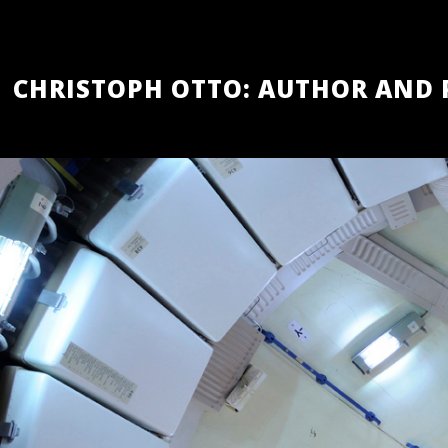
Skip
to
main
content
CHRISTOPH OTTO: AUTHOR AND