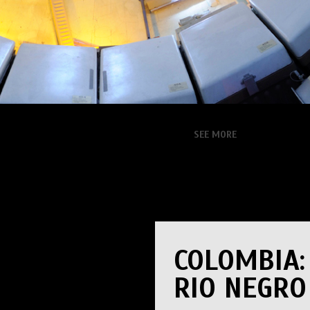
SEE MORE
COLOMBIA:
RIO NEGRO