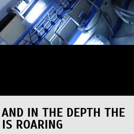
 AND IN THE DEPTH THE
 IS ROARING