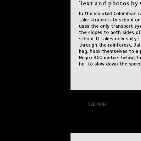
Text and photos by
In the isolated Colombian r
take students to school on
uses the only transport sy
the slopes to both sides of
school. It takes only sixty
through the rainforest. Dai
bag, hook themselves to a 
Negro 400 meters below, the
her to slow down the speed
SEE MORE