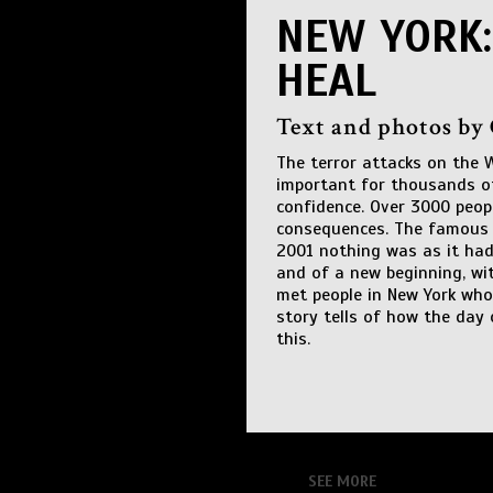
NEW YORK:
HEAL
Text and photos by
The terror attacks on the 
important for thousands of
confidence. Over 3000 peo
consequences. The famous t
2001 nothing was as it had 
and of a new beginning, wi
met people in New York who
story tells of how the day
this.
SEE MORE