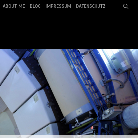
search
ABOUT ME
BLOG
IMPRESSUM
DATENSCHUTZ