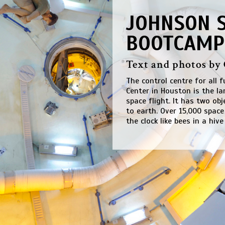
JOHNSON S
BOOTCAMP
Text and photos by
The control centre for all 
Center in Houston is the l
space flight. It has two ob
to earth. Over 15,000 spac
the clock like bees in a hive