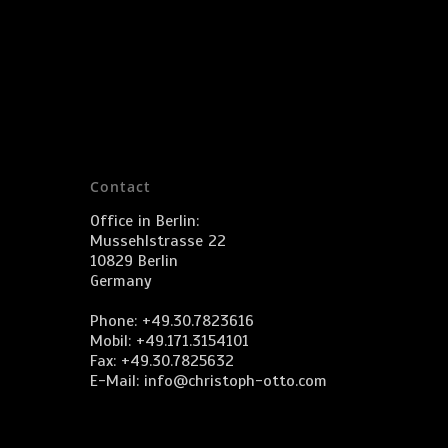
Contact
Office in Berlin:
Mussehlstrasse 22
10829 Berlin
Germany
Phone: +49.30.7823616
Mobil: +49.171.3154101
Fax: +49.30.7825632
E-Mail:
info@christoph-otto.com