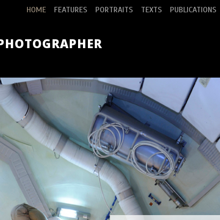
HOME
FEATURES
PORTRAITS
TEXTS
PUBLICATIONS
 PHOTOGRAPHER