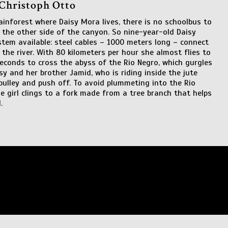
 Christoph Otto
ainforest where Daisy Mora lives, there is no schoolbus to
 the other side of the canyon. So nine-year-old Daisy
stem available: steel cables – 1000 meters long – connect
 the river. With 80 kilometers per hour she almost flies to
 seconds to cross the abyss of the Rio Negro, which gurgles
sy and her brother Jamid, who is riding inside the jute
pulley and push off. To avoid plummeting into the Rio
 girl clings to a fork made from a tree branch that helps
.